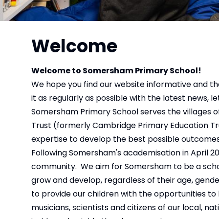
Welcome
Welcome to Somersham Primary School!
We hope you find our website informative and th
it as regularly as possible with the latest news, l
Somersham Primary School serves the villages o
Trust (formerly Cambridge Primary Education Trus
expertise to develop the best possible outcomes 
Following Somersham's academisation in April 201
community. We aim for Somersham to be a school
grow and develop, regardless of their age, gend
to provide our children with the opportunities t
musicians, scientists and citizens of our local,