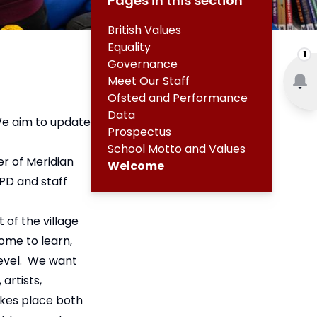
Pages in this section
British Values
Equality
1
Governance
Meet Our Staff
Ofsted and Performance
Data
We aim to update
Prospectus
School Motto and Values
r of Meridian
Welcome
PD and staff
 of the village
ome to learn,
level. We want
artists,
akes place both