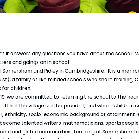
at it answers any questions you have about the school. 
etters and goings on in school.
f Somersham and Pidley in Cambridgeshire. It is a membe
t), a family of like minded schools who share training, C
for children.
9, we are committed to returning the school to the heart
 that the village can be proud of, and where children c
er, ethnicity, socio-economic background or attainment 
o become talented writers, mathematicians, sportspeople, 
 national and global communities. Learning at Somersham t