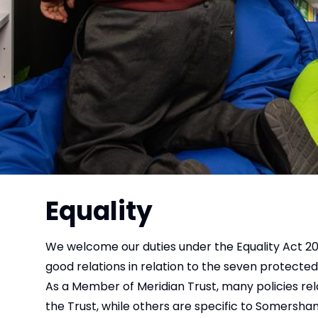
Equality
We welcome our duties under the Equality Act 201
good relations in relation to the seven protected 
As a Member of Meridian Trust, many policies re
the Trust, while others are specific to Somersh