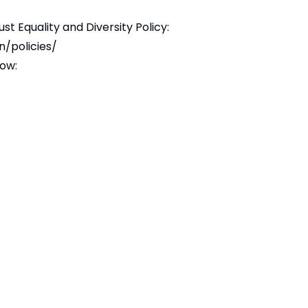
ust Equality and Diversity Policy:
n/policies/
low: