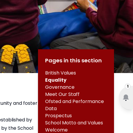
Pages in this section
British Values
Equality
1
Governance
Meet Our Staff
Ofsted and Performance
unity and foster
Data
Prospectus
established by
School Motto and Values
 by the School
Welcome