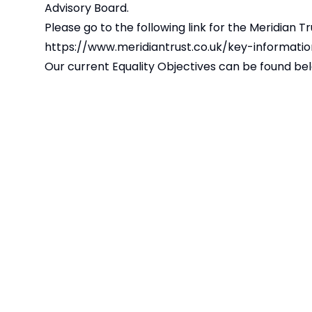
Advisory Board.
Please go to the following link for the Meridian Tr
https://www.meridiantrust.co.uk/key-informatio
Our current Equality Objectives can be found be