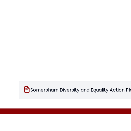
Somersham Diversity and Equality Action Pl