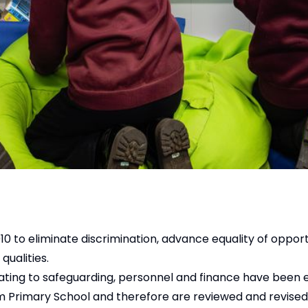
0 to eliminate discrimination, advance equality of opport
qualities.
lating to safeguarding, personnel and finance have been 
am Primary School and therefore are reviewed and revised