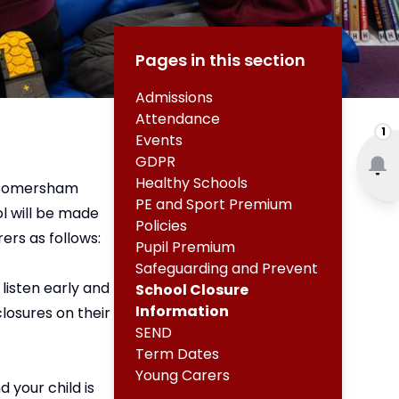
Pages in this section
Admissions
Attendance
1
Events
GDPR
Healthy Schools
e, Somersham
PE and Sport Premium
ol will be made
Policies
ers as follows:
Pupil Premium
Safeguarding and Prevent
listen early and
School Closure
Information
losures on their
SEND
Term Dates
Young Carers
 your child is