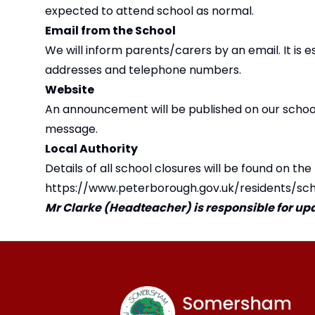
expected to attend school as normal.
Email from the School
We will inform parents/carers by an email. It is 
addresses and telephone numbers.
Website
An announcement will be published on our school 
message.
Local Authority
Details of all school closures will be found on the
https://www.peterborough.gov.uk/residents/sc
Mr Clarke (Headteacher) is responsible for upda