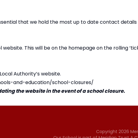
essential that we hold the most up to date contact details
website. This will be on the homepage on the rolling ‘tic
 Local Authority’s website.
hools-and-education/school-closures/
ting the website in the event of a school closure.
Copyright
2026
Mer
Our School is part of Meridian Trust A