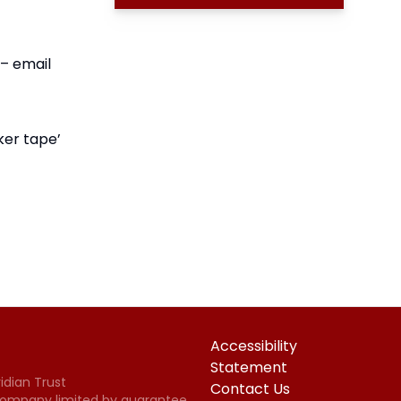
 – email
ker tape’
Accessibility
Statement
idian Trust
Contact Us
 Company limited by guarantee,