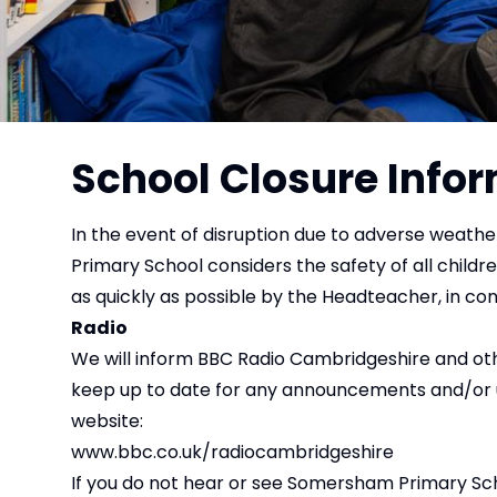
School Closure Info
In the event of disruption due to adverse weathe
Primary School considers the safety of all childre
as quickly as possible by the Headteacher, in con
Radio
We will inform BBC Radio Cambridgeshire and othe
keep up to date for any announcements and/or upd
website:
www.bbc.co.uk/radiocambridgeshire
If you do not hear or see Somersham Primary Schoo