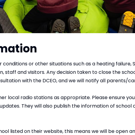
rmation
r conditions or other situations such as a heating failur
n, staff and visitors. Any decision taken to close the scho
sultation with the DCEO, and we will notify all parents/car
r local radio stations as appropriate. Please ensure you 
ates. They will also publish the information of school c
l listed on their website, this means we will be open and