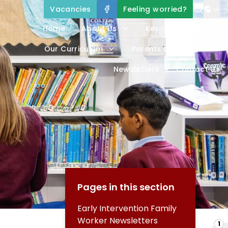
Vacancies
Feeling worried?
Home
About Us
Key Information
Our Curriculum
Parents and Carers
Newsletters
Contact Us
Pages in this section
Early Intervention Family
Worker Newsletters
1