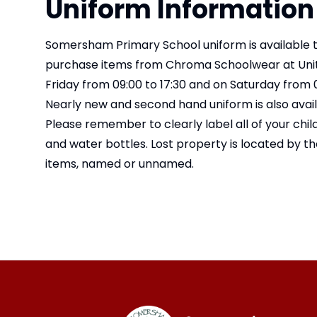
Uniform Information
Somersham Primary School uniform is available 
purchase items from Chroma Schoolwear at Unit 
Friday from 09:00 to 17:30 and on Saturday from 0
Nearly new and second hand uniform is also avai
Please remember to clearly label all of your chil
and water bottles. Lost property is located by th
items, named or unnamed.