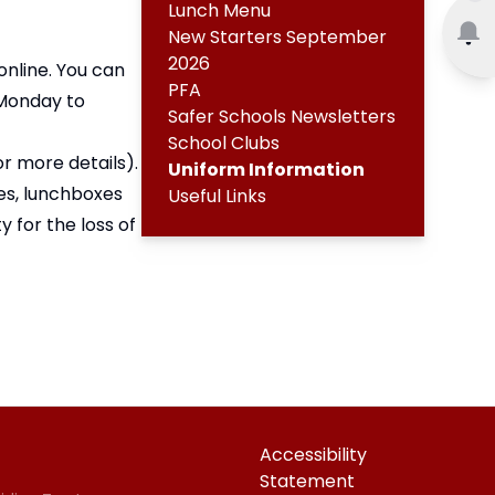
Lunch Menu
New Starters September
2026
nline. You can
PFA
 Monday to
Safer Schools Newsletters
School Clubs
or more details
).
Uniform Information
ces, lunchboxes
Useful Links
 for the loss of
Accessibility
Statement