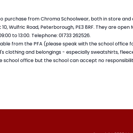
to purchase from Chroma Schoolwear, both in store and o
10, Wulfric Road, Peterborough, PE3 8RF. They are open
9:00 to 13:00. Telephone: 01733 262526.
lable from the PFA (
please speak with the school office f
d's clothing and belongings - especially sweatshirts, flee
e school office but the school can accept no responsibility